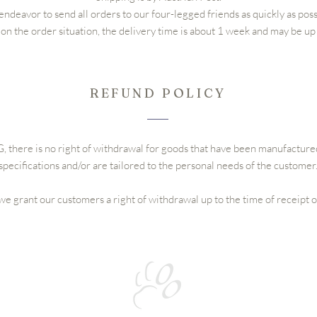
ndeavor to send all orders to our four-legged friends as quickly as poss
n the order situation, the delivery time is about 1 week and may be up
REFUND POLICY
 there is no right of withdrawal for goods that have been manufactur
specifications and/or are tailored to the personal needs of the customer
e grant our customers a right of withdrawal up to the time of receipt 