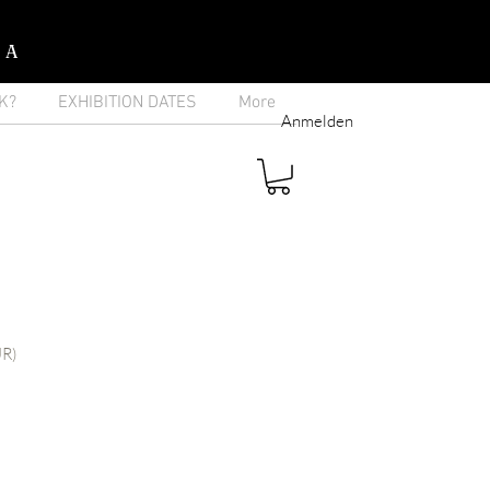
IA
K?
EXHIBITION DATES
More
Anmelden
UR)