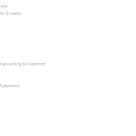
ible.
 to 3 weeks.
ed according to customer
.
of payment.