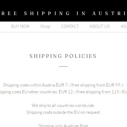
FREE SHIPPING IN AUSTR
p
BUY NOW
Shop
CONTACT
ABOUT US
AS
SHIPPING POLICIES
Shipping costs within Austria EUR 7.- (free shipping from EUR 99.-)
ipping costs EU-other countries: EUR 12.- (free shipping from 119.- E
We ship to all countries worldwide.
Shipping costs outside the EU on request.
Shipping is by Austrian Post.